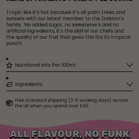
Tropic like it’s hot because it’s all palm trees and
sunsets with our latest member to the Dalston’s
family.
No added sugar, no sweeteners and no
artificial ingredients, it’s the skill of our chefs and
the quality of our fruit that gives this fizz its tropical
punch.
Nutritional Info Per 100ml
Ingredients
Free standard shipping (3-5 working days) across
the UK when you spend over £40
ALL FLAVOUR, NO FUNK