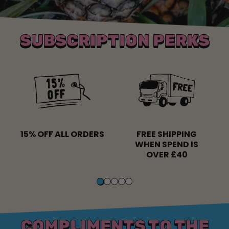
SUBSCRIPTION PERKS
15% OFF ALL ORDERS
FREE SHIPPING
WHEN SPEND IS
OVER £40
COMPLIMENTS TO THE