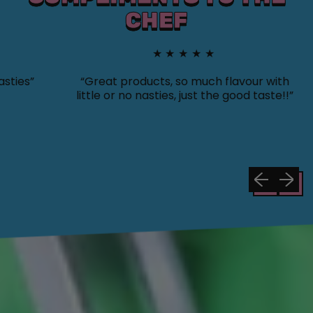
CHEF
★★★★★
s”
“Great products, so much flavour with
“
little or no nasties, just the good taste!!”
y
s
Previous sli
Next sl