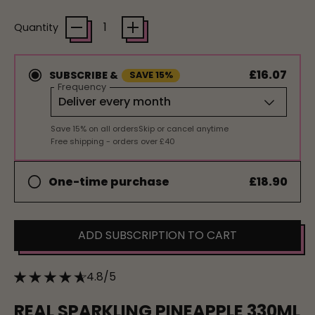
Quantity
£16.07
SUBSCRIBE &
SAVE 15%
Frequency
Save 15% on all orders
Skip or cancel anytime
Free shipping - orders over £40
£18.90
One-time purchase
ADD SUBSCRIPTION TO CART
4.8/5
REAL SPARKLING PINEAPPLE 330ML