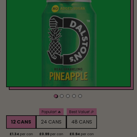
Pack Size
Popular! 🔥
Best Value! 🎉
12 CANS
24 CANS
48 CANS
£1.34
per can
£0.99
per can
£0.94
per can