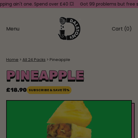
g ain't one. Spend over £40 💥
Got 99 problems but free shipp
Menu
Cart (
0
)
items
Home
All 24 Packs
Pineapple
PINEAPPLE
£18.90
SUBSCRIBE & SAVE 15%
Regular price