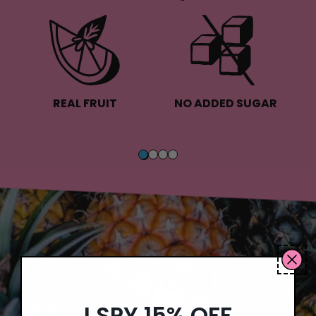
REAL FRUIT
NO ADDED SUGAR
I SPY 15% OFF