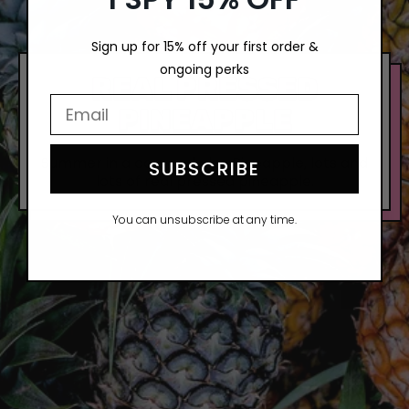
Sign up for 15% off your first order &
ongoing perks
REAL PRESSED
Email Input Here
PINEAPPLE
Summer in a can, and also Pineapple, lots and
SUBSCRIBE
lots of real pressed pineapple.
You can unsubscribe at any time.