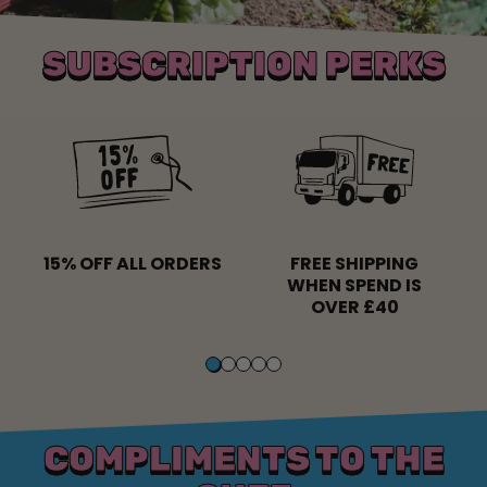
SUBSCRIPTION PERKS
15% OFF ALL ORDERS
FREE SHIPPING
WHEN SPEND IS
OVER £40
COMPLIMENTS TO THE