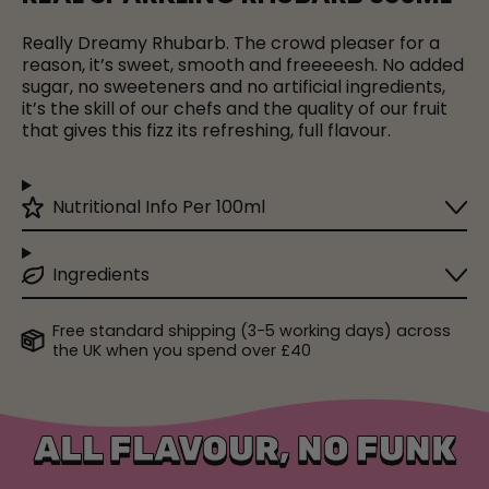
Really Dreamy Rhubarb. The crowd pleaser for a
reason, it’s sweet, smooth and freeeeesh. No added
sugar, no sweeteners and no artificial ingredients,
it’s the skill of our chefs and the quality of our fruit
that gives this fizz its refreshing, full flavour.
Nutritional Info Per 100ml
Ingredients
Free standard shipping (3-5 working days) across
the UK when you spend over £40
ALL FLAVOUR, NO FUNK