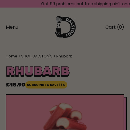
Got 99 problems but free shipping ain't one. Sp
Menu
Cart (
0
)
items
Home
SHOP DALSTON'S
Rhubarb
RHUBARB
£18.90
SUBSCRIBE & SAVE 15%
Regular price