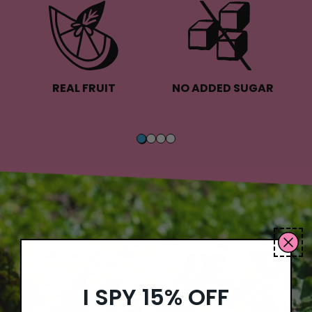
REAL FRUIT
NO ADDED SUGAR
I SPY 15% OFF