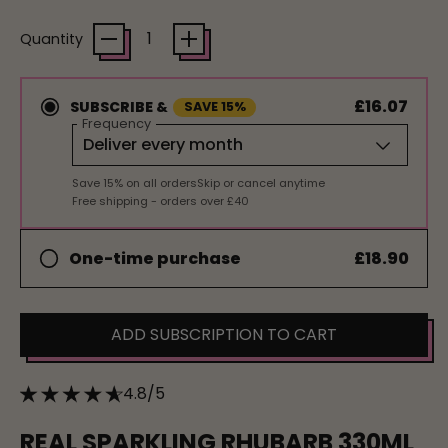
Quantity
£16.07
SUBSCRIBE &
SAVE 15%
Frequency
Save 15% on all orders
Skip or cancel anytime
Free shipping - orders over £40
£18.90
One-time purchase
ADD SUBSCRIPTION TO CART
4.8/5
REAL SPARKLING RHUBARB 330ML