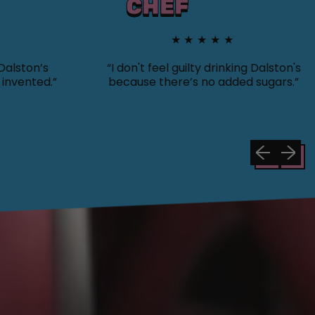
CHEF
★★★★★
on’s
“I don't feel guilty drinking Dalston's
nted.”
because there’s no added sugars.”
Previous sli
Next sl