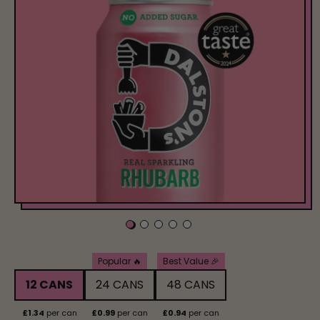
Pack Size
Popular 🔥
Best Value 🎉
12 CANS
24 CANS
48 CANS
£1.34
per can
£0.99
per can
£0.94
per can