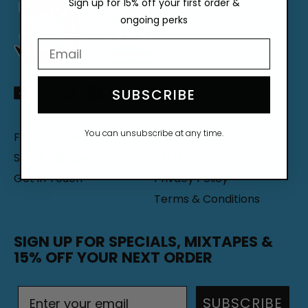
Sign up for 15% off your first order &
ongoing perks
Email Input Here
Facebook
Instagram
TikTok
LinkedIn
SUBSCRIBE
You can unsubscribe at any time.
Find Dalston's
Dalston's Sessions
Stock Dalston's
FAQs
Get in Touch
Privacy Policy
Terms & Conditions
SIGN UP FOR SPECIALS, MIXTAPES &
15% OFF YOUR NEXT ORDER
SUBSCRIBE