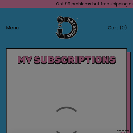
Got 99 problems but free shipping ai
Menu
Cart (
0
)
items
MY SUBSCRIPTIONS