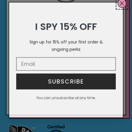
I SPY 15% OFF
Sign up for 15% off your first order &
ongoing perks
Email Input Here
SUBSCRIBE
You can unsubscribe at any time.