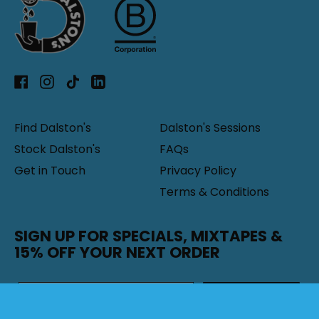
Facebook
Instagram
TikTok
LinkedIn
Find Dalston's
Dalston's Sessions
Stock Dalston's
FAQs
Get in Touch
Privacy Policy
Terms & Conditions
SIGN UP FOR SPECIALS, MIXTAPES &
15% OFF YOUR NEXT ORDER
SUBSCRIBE