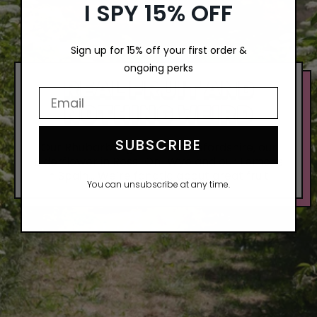
I SPY 15% OFF
Sign up for 15% off your first order &
ongoing perks
REAL FRUIT AND
Email Input Here
NOTHING WEIRD
SUBSCRIBE
Our Rhubarb is grown in Herefordshire, our
Elderflower in Ross-On-Wye and our Lemons
in Spain… We’re fanatic about great fruit.
You can unsubscribe at any time.