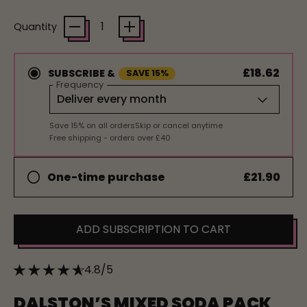
Quantity
£18.62
SUBSCRIBE &
SAVE 15%
Frequency
Save 15% on all orders
Skip or cancel anytime
Free shipping - orders over £40
£21.90
One-time purchase
ADD SUBSCRIPTION TO CART
4.8/5
DALSTON’S MIXED SODA PACK