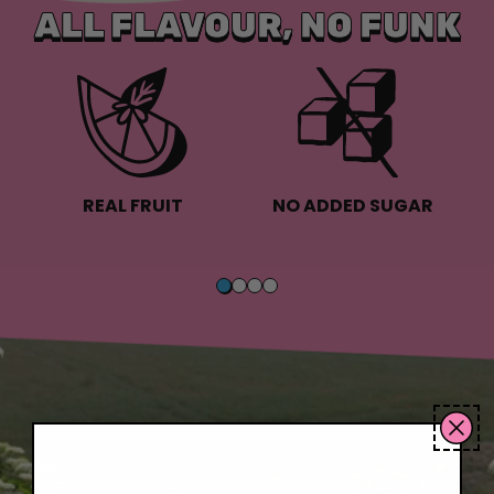
ALL FLAVOUR, NO FUNK
REAL FRUIT
NO ADDED SUGAR