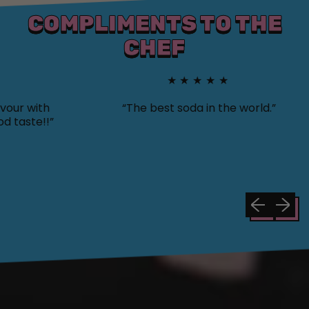
COMPLIMENTS TO THE
CHEF
★★★★★
with
“The best soda in the world.”
te!!”
Previous sli
Next sl