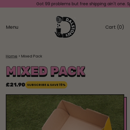
Got 99 problems but free shipping ain't one. Spend
Menu
Cart (
0
)
items
Home
Mixed Pack
MIXED PACK
£21.90
SUBSCRIBE & SAVE 15%
Regular price