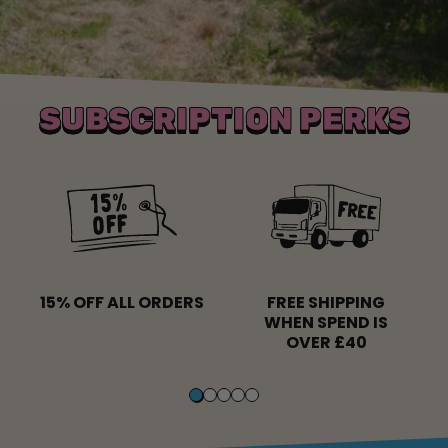
SUBSCRIPTION PERKS
15% OFF ALL ORDERS
FREE SHIPPING
WHEN SPEND IS
OVER £40