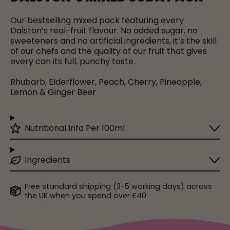
Our bestselling mixed pack featuring every
Dalston’s real-fruit flavour. No added sugar, no
sweeteners and no artificial ingredients, it’s the skill
of our chefs and the quality of our fruit that gives
every can its full, punchy taste.
Rhubarb, Elderflower, Peach, Cherry, Pineapple,
Lemon & Ginger Beer
Nutritional Info Per 100ml
Ingredients
Free standard shipping (3-5 working days) across
the UK when you spend over £40