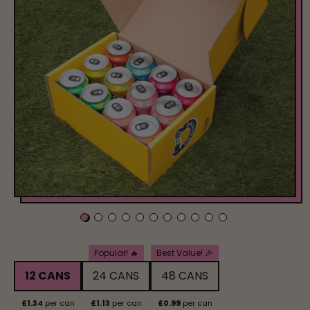
Pack Size
Popular! 🔥
Best Value! 🎉
12 CANS
24 CANS
48 CANS
£1.34
per can
£1.13
per can
£0.99
per can