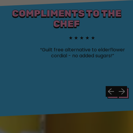
COMPLIMENTS TO THE
CHEF
★★★★★
“Guilt free alternative to elderflower
cordial - no added sugars!”
Previous sli
Next sl