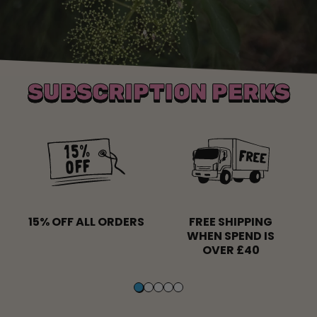
SUBSCRIPTION PERKS
15% OFF ALL ORDERS
FREE SHIPPING
WHEN SPEND IS
OVER £40