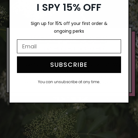
I SPY 15% OFF
Sign up for 15% off your first order &
ongoing perks
REAL PRESSED
Email Input Here
ELDERFLOWER
SUBSCRIBE
It’s elderflower fields forever in Ross-On-Wye.
Right near the Welsh border, our wild
elderflower is grown on a 200-acre organic
You can unsubscribe at any time.
farm and hand-picked each season.