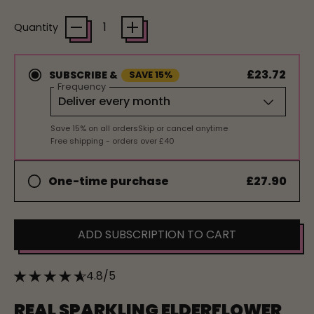
Quantity
£23.72
SUBSCRIBE &
SAVE 15%
Frequency
Save 15% on all orders
Skip or cancel anytime
Free shipping - orders over £40
£27.90
One-time purchase
ADD SUBSCRIPTION TO CART
4.8/5
REAL SPARKLING ELDERFLOWER