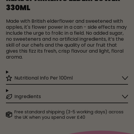
330ML
Made with British elderflower and sweetened with
apples, it's flower power in a can - side effects may
include the urge to frolic in a field.
No added sugar,
no sweeteners and no artificial ingredients, it’s the
skill of our chefs and the quality of our fruit that
gives this fizz its fresh, crisp flavour and light, floral
aroma.
Nutritional Info Per 100ml
Ingredients
Free standard shipping (3-5 working days) across
the UK when you spend over £40