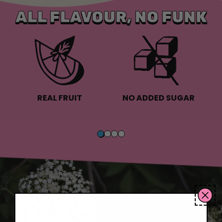
ALL FLAVOUR, NO FUNK
REAL FRUIT
NO ADDED SUGAR